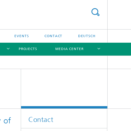
EVENTS
CONTACT
DEUTSCH
PROJECTS
MEDIA CENTER
[X]
[X]
[X]
[X]
Software
Software
Contact
y of