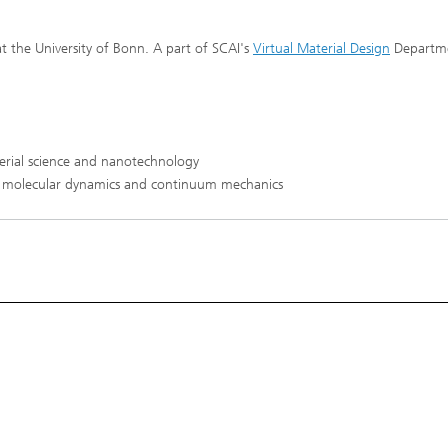
 Particle and Finite Element
®
ions
t the University of Bonn. A part of SCAI's
Virtual Material Design
Departme
re
erial science and nanotechnology
 molecular dynamics and continuum mechanics