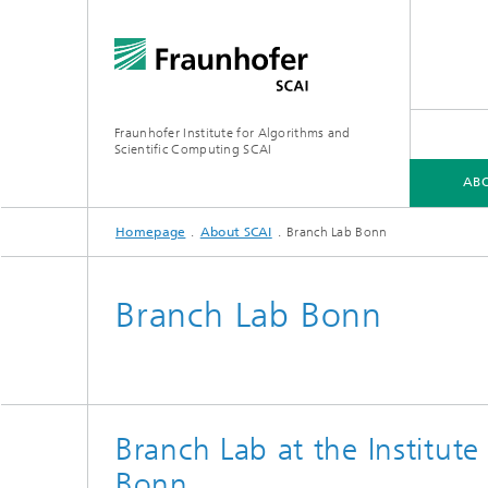
Fraunhofer Institute for Algorithms and
Scientific Computing SCAI
ABO
Homepage
About SCAI
Branch Lab Bonn
ABOUT SCAI
BUSINESS AREAS
SOFTWARE
MEDIA CENTER
Branch Lab Bonn
Software
Softwa
Research topics
Software
Softwa
Branch Lab at the Institute
Bonn