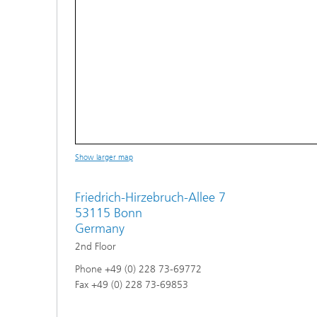
Show larger map
Friedrich-Hirzebruch-Allee 7
53115 Bonn
Germany
2nd Floor
Phone +49 (0) 228 73-69772
Fax +49 (0) 228 73-69853