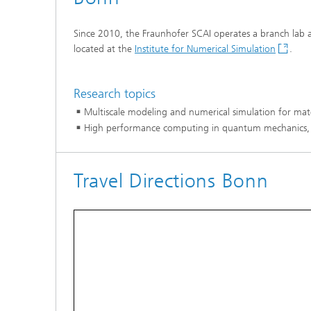
Coupled
Simulat
Since 2010, the Fraunhofer SCAI operates a branch lab a
located at the
Institute for Numerical Simulation
.
Softwa
Research topics
Multiscale modeling and numerical simulation for mat
High performance computing in quantum mechanics,
Travel Directions Bonn