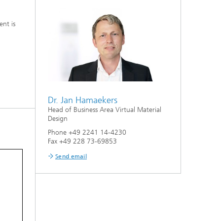
nt is
Dr. Jan Hamaekers
Head of Business Area Virtual Material
Design
Phone +49 2241 14-4230
Fax +49 228 73-69853
Send email