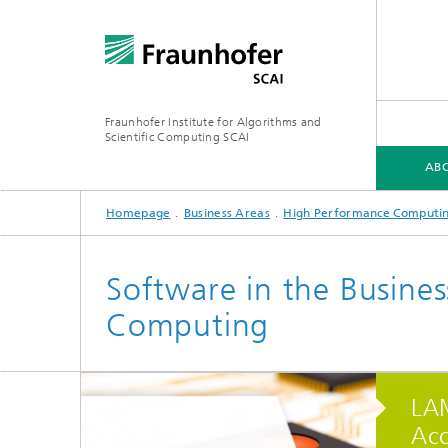
Fraunhofer Institute for Algorithms and
Scientific Computing SCAI
ABO
Homepage
Business Areas
High Performance Computi
ABOUT SCAI
BUSINESS AREAS
SOFTWARE
MEDIA CENTER
Software in the Busine
Computing
Software
Softwa
Research topics
Software
Softwa
LAM
Acc