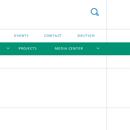
EVENTS
CONTACT
DEUTSCH
PROJECTS
MEDIA CENTER
[X]
[X]
[X]
[X]
Software
Software