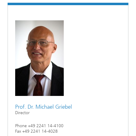
Prof. Dr. Michael Griebel
Director
Phone +49 2241 14-4100
Fax +49 2241 14-4028