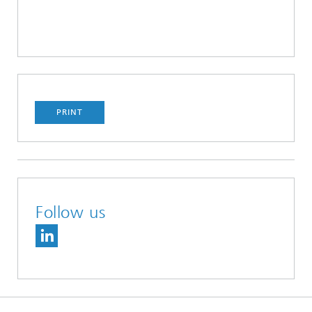
PRINT
Follow us