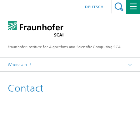
DEUTSCH
Fraunhofer Institute for Algorithms and Scientific Computing SCAI
Where am I?
Homepage
Contact