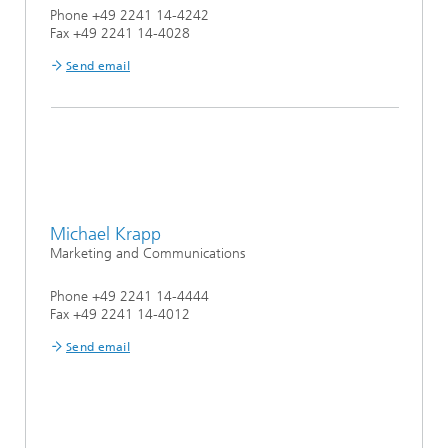
Phone +49 2241 14-4242
Fax +49 2241 14-4028
Send email
Michael Krapp
Marketing and Communications
Phone +49 2241 14-4444
Fax +49 2241 14-4012
Send email