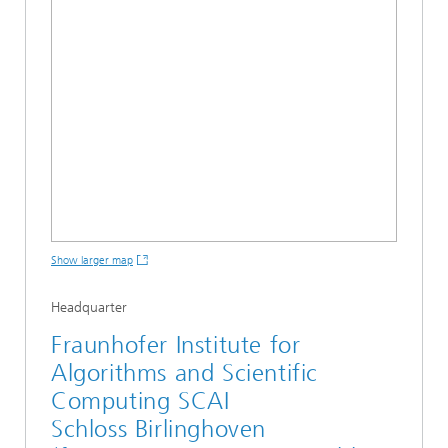
Show larger map
Headquarter
Fraunhofer Institute for
Algorithms and Scientific
Computing SCAI
Schloss Birlinghoven