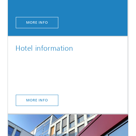
MORE INFO
Hotel information
MORE INFO