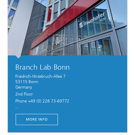
Branch Lab Bonn
Friedrich-Hirzebruch-Allee 7
53115 Bonn
Germany
2nd Floor
Phone +49 (0) 228 73-69772
...
MORE INFO