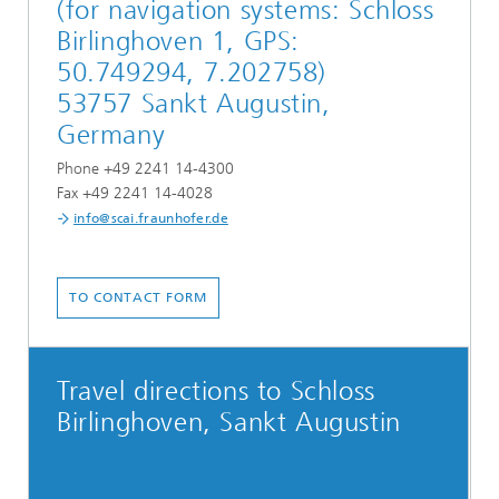
(for navigation systems: Schloss
Birlinghoven 1, GPS:
50.749294, 7.202758)
53757 Sankt Augustin,
Germany
Phone +49 2241 14-4300
Fax +49 2241 14-4028
info@scai.fraunhofer.de
TO CONTACT FORM
Travel directions to Schloss
Birlinghoven, Sankt Augustin