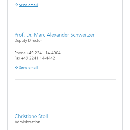
Send email
Prof. Dr. Marc Alexander Schweitzer
Deputy Director
Phone +49 2241 14-4004
Fax +49 2241 14-4442
Send email
Christiane Stoll
Administration