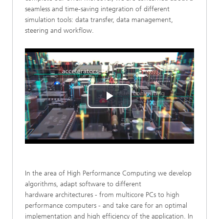
seamless and time-saving integration of different
simulation tools: data transfer, data management,
steering and workflow.
Play
Video
In the area of High Performance Computing we develop
algorithms, adapt software to different
hardware architectures - from multicore PCs to high
performance computers - and take care for an optimal
implementation and high efficiency of the application. In