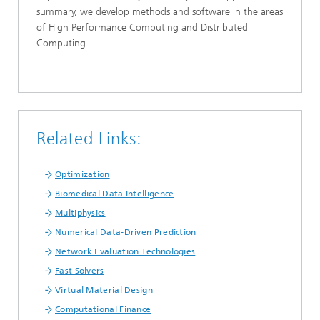
summary, we develop methods and software in the areas
of High Performance Computing and Distributed
Computing.
Related Links:
Optimization
Biomedical Data Intelligence
Multiphysics
Numerical Data-Driven Prediction
Network Evaluation Technologies
Fast Solvers
Virtual Material Design
Computational Finance