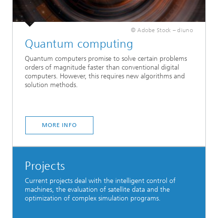
© Adobe Stock – diuno
Quantum computing
Quantum computers promise to solve certain problems
orders of magnitude faster than conventional digital
computers. However, this requires new algorithms and
solution methods.
MORE INFO
Projects
Current projects deal with the intelligent control of
machines, the evaluation of satellite data and the
optimization of complex simulation programs.