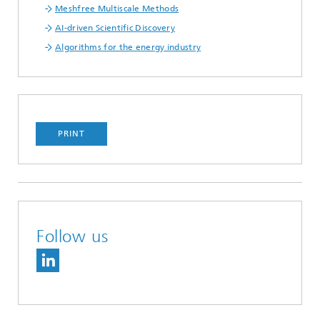
Meshfree Multiscale Methods
AI-driven Scientific Discovery
Algorithms for the energy industry
PRINT
Follow us