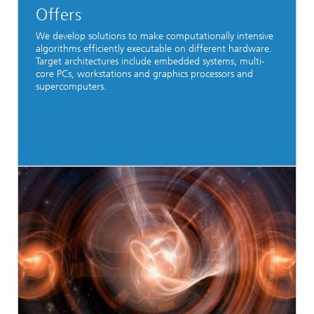
Offers
We develop solutions to make computationally intensive
algorithms efficiently executable on different hardware.
Target architectures include embedded systems, multi-
core PCs, workstations and graphics processors and
supercomputers.