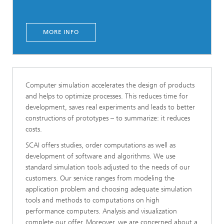
MORE INFO
Computer simulation accelerates the design of products
and helps to optimize processes. This reduces time for
development, saves real experiments and leads to better
constructions of prototypes – to summarize: it reduces
costs.
SCAI offers studies, order computations as well as
development of software and algorithms. We use
standard simulation tools adjusted to the needs of our
customers. Our service ranges from modeling the
application problem and choosing adequate simulation
tools and methods to computations on high
performance computers. Analysis and visualization
complete our offer. Moreover, we are concerned about a