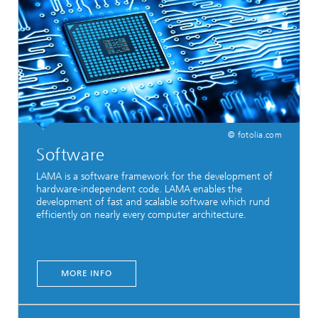
© fotolia.com
Software
LAMA is a software framework for the development of
hardware-independent code. LAMA enables the
development of fast and scalable software which rund
efficiently on nearly every computer architecture.
MORE INFO