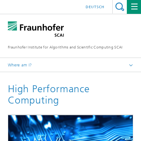
DEUTSCH
Fraunhofer Institute for Algorithms and Scientific Computing SCAI
Where am I?
Homepage
High Performance
Business Areas
Computing