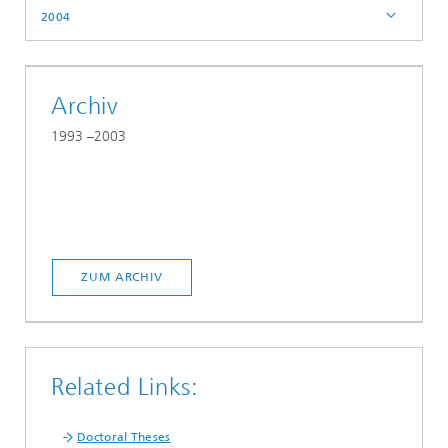
2004
Archiv
1993 –2003
ZUM ARCHIV
Related Links:
Doctoral Theses