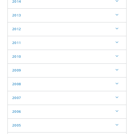
2014
2013
2012
2011
2010
2009
2008
2007
2006
2005