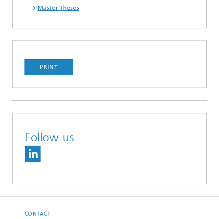
Master Theses
PRINT
Follow us
CONTACT