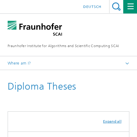
DEUTSCH
Fraunhofer Institute for Algorithms and Scientific Computing SCAI
Where am I?
Homepage
Diploma Theses
Media Center
Publications
Academic Theses
Expand all