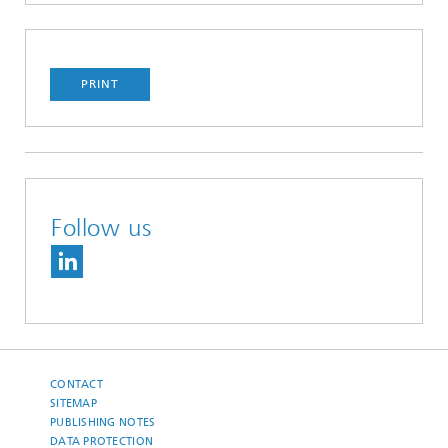
PRINT
Follow us
CONTACT
SITEMAP
PUBLISHING NOTES
DATA PROTECTION