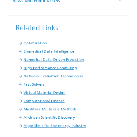
NEWS AND PUBLICATIONS
Related Links:
Optimization
Biomedical Data Intelligence
Numerical Data-Driven Prediction
High Performance Computing
Network Evaluation Technologies
Fast Solvers
Virtual Material Design
Computational Finance
Meshfree Multiscale Methods
AI-driven Scientific Discovery
Algorithms for the energy industry