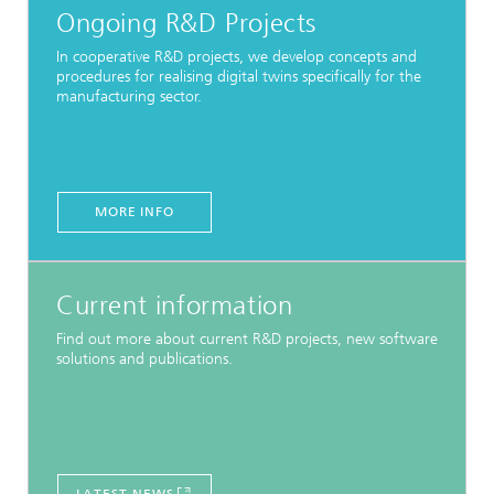
Ongoing R&D Projects
In cooperative R&D projects, we develop concepts and
procedures for realising digital twins specifically for the
manufacturing sector.
MORE INFO
Current information
Find out more about current R&D projects, new software
solutions and publications.