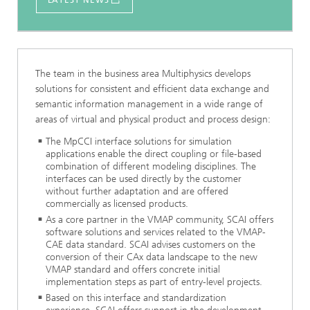
LATEST NEWS
The team in the business area Multiphysics develops
solutions for consistent and efficient data exchange and
semantic information management in a wide range of
areas of virtual and physical product and process design:
The MpCCI interface solutions for simulation
applications enable the direct coupling or file-based
combination of different modeling disciplines. The
interfaces can be used directly by the customer
without further adaptation and are offered
commercially as licensed products.
As a core partner in the VMAP community, SCAI offers
software solutions and services related to the VMAP-
CAE data standard. SCAI advises customers on the
conversion of their CAx data landscape to the new
VMAP standard and offers concrete initial
implementation steps as part of entry-level projects.
Based on this interface and standardization