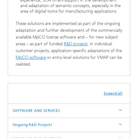
experience, SCAI offers support in the development
and adaptation of semantic concepts, especially in the
area of digital twins for manufacturing applications.
These solutions are implemented as part of the ongoing
adaptation and further development of the commercially
available MpCCI license software and – for new subject
areas – as part of funded
R&D projects
. In individual
customer projects, application-specific adaptations of the
MpCCI software
or entry-level solutions for VMAP can be
realized.
Expand all
SOFTWARE AND SERVICES
Ongoing R&D Projects