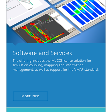
Software and Services
The offering includes the MpCCI licence
solution
for
simulation coupling, mapping and information
management, as well as support for the VMAP standard.
MORE INFO