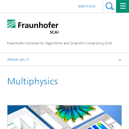
DEUTSCH
Fraunhofer Institute for Algorithms and Scientific Computing SCAI
Where am I?
Homepage
Multiphysics
Business Areas