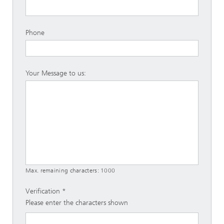
Phone
Your Message to us:
Max. remaining characters:
1000
Verification
Please enter the characters shown