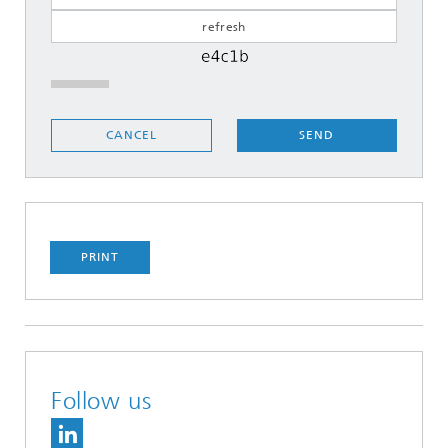
SEND
CANCEL
PRINT
Follow us