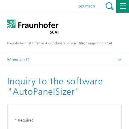
DEUTSCH
Fraunhofer Institute for Algorithms and Scientific Computing SCAI
Where am I?
Homepage
Inquiry to the software
Business Areas
Optimization
"AutoPanelSizer"
Software
AutoPanelSizer
* Required