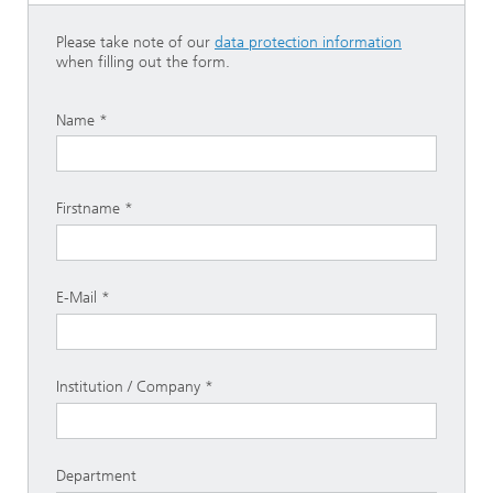
Please take note of our
data protection information
when filling out the form.
Name
Firstname
E-Mail
Institution / Company
Department