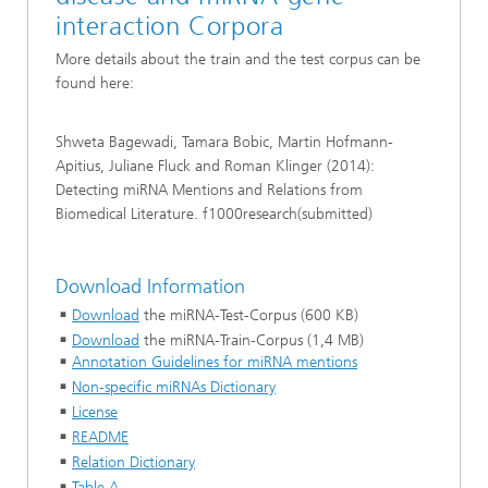
interaction Corpora
More details about the train and the test corpus can be
found here:
Shweta Bagewadi, Tamara Bobic, Martin Hofmann-
Apitius, Juliane Fluck and Roman Klinger (2014):
Detecting miRNA Mentions and Relations from
Biomedical Literature. f1000research(submitted)
Download Information
Download
the miRNA-Test-Corpus (600 KB)
Download
the miRNA-Train-Corpus (1,4 MB)
Annotation Guidelines for miRNA mentions
Non-specific miRNAs Dictionary
License
README
Relation Dictionary
Table A