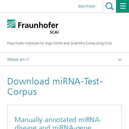
DEUTSCH
Fraunhofer Institute for Algorithms and Scientific Computing SCAI
Where am I?
Homepage
Download miRNA-Test-
Business Areas
Biomedical Data Intelligence
Corpus
Manually annotated miRNA-
disease and miRNA-gene