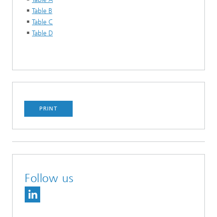
Table B
Table C
Table D
PRINT
Follow us