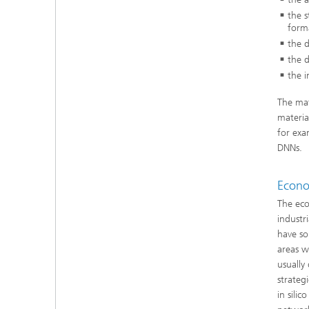
the 
forma
the d
the d
the i
The mat
materia
for exa
DNNs.
Econo
The eco
industr
have so
areas w
usually 
strateg
in sili