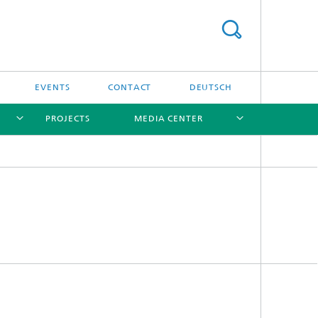
EVENTS
CONTACT
DEUTSCH
PROJECTS
MEDIA CENTER
[X]
[X]
[X]
[X]
Software
Software