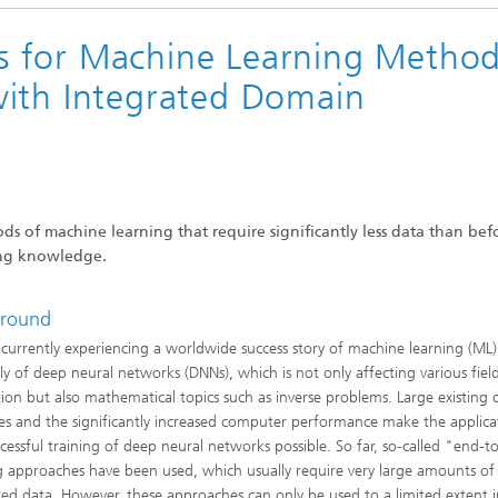
 Particle and Finite Element
®
ions
 for Machine Learning Method
with Integrated Domain
re
s of machine learning that require significantly less data than bef
ting knowledge.
round
currently experiencing a worldwide success story of machine learning (ML)
lly of deep neural networks (DNNs), which is not only affecting various field
tion but also mathematical topics such as inverse problems. Large existing 
es and the significantly increased computer performance make the applica
cessful training of deep neural networks possible. So far, so-called "end-
g approaches have been used, which usually require very large amounts of
red data. However, these approaches can only be used to a limited extent 