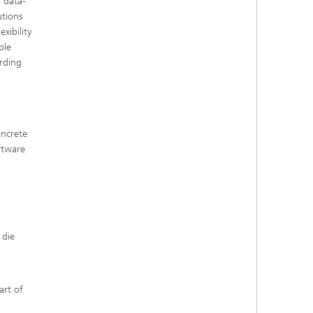
 data-
utions
xibility
ble
rding
oncrete
ftware
 die
art of