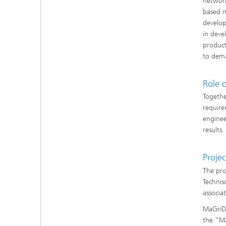
network
based m
develop
in deve
product
to dem
Role 
Togethe
require
enginee
results.
Projec
The pro
Technis
associa
MaGriDo
the "Ma