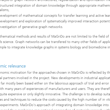
structured integration of domain knowledge through appropriate mathema
lisms,
evelopment of mathematical concepts for transfer learning and active lea
evelopment and exploration of systematically improved interaction potenti
nvestigation of generative graph networks.
hematical methods and results of MaGriDo are not limited to the field of
ls science. Graph networks can be transfered to many other fields of appli
mple to integrate knowledge graphs in systems biology and biomedicine i
mic relevance
nomic motivation for the approaches chosen in MaGriDo is reflected by t
ial partners involved in the project. New developments in industrial applica
 far mostly been based either on the laborious approach of trial and error
ith many years of experiences of manufacturers and users. They are theref
quite expensive or only slightly innovative. The challenge is to develop suit
ies and techniques to reduce the costs caused by the high number of in vi
co experiments. MaGriDo's approach of integrating domain knowledge into