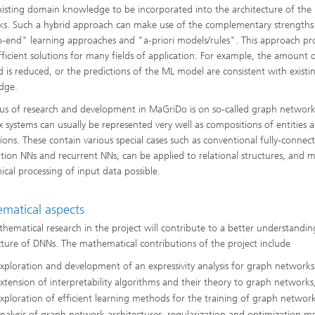
xisting domain knowledge to be incorporated into the architecture of the
s. Such a hybrid approach can make use of the complementary strengths
-end" learning approaches and "a-priori models/rules". This approach pr
ficient solutions for many fields of application. For example, the amount 
d is reduced, or the predictions of the ML model are consistent with existi
dge.
us of research and development in MaGriDo is on so-called graph networks
 systems can usually be represented very well as compositions of entities a
tions. These contain various special cases such as conventional fully-connec
tion NNs and recurrent NNs, can be applied to relational structures, and 
hical processing of input data possible.
matical aspects
hematical research in the project will contribute to a better understandin
cture of DNNs. The mathematical contributions of the project include
xploration and development of an expressivity analysis for graph networks
xtension of interpretability algorithms and their theory to graph networks
xploration of efficient learning methods for the training of graph network
nalysis of graph network architectures, regularization and optimization m