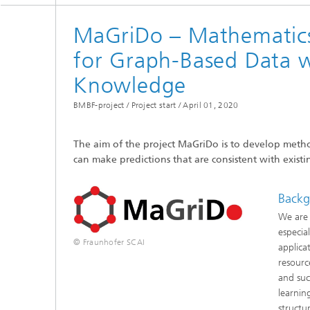
Coupled
Simulat
MaGriDo – Mathematics
for Graph-Based Data 
Softwa
Knowledge
BMBF-project / Project start /
April 01, 2020
The aim of the project MaGriDo is to develop method
can make predictions that are consistent with exis
Backg
We are 
especia
© Fraunhofer SCAI
applica
resourc
and suc
learnin
structu