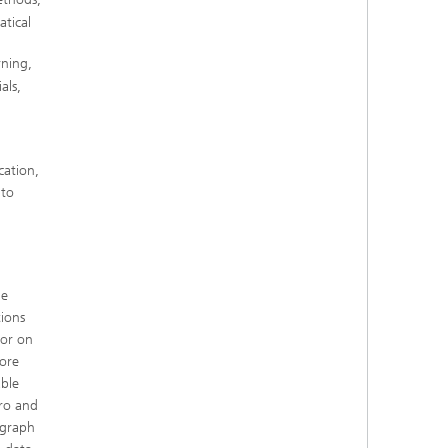
tical
rning,
als,
cation,
nto
he
tions
 or on
ore
able
tro and
 graph