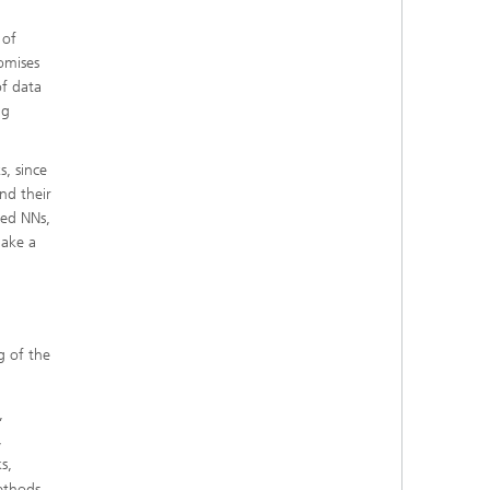
 of
omises
of data
ng
, since
nd their
ted NNs,
make a
g of the
,
,
s,
ethods,