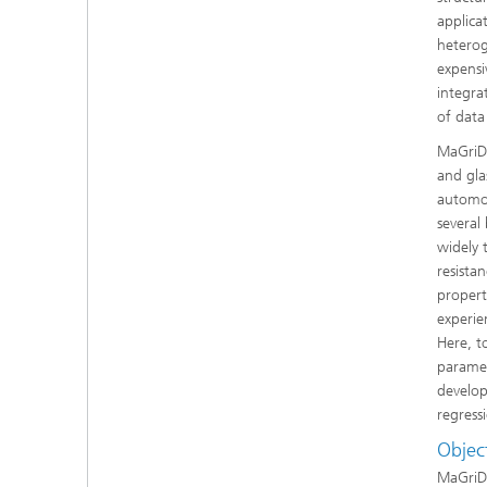
applica
heterog
expensi
integra
of data
MaGriDo
and gla
automob
several
widely t
resista
propert
experie
Here, t
paramet
develop
regress
Objec
MaGriDo