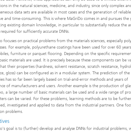
tions in the natural sciences, medicine, and industry, since only complex an
eneous data sets are available in most cases and the generation of reliable
ve and time-consuming. This is where MaGriDo comes in and pursues the 
ting existing domain knowledge, in particular to substantially reduce the
 required for sufficiently accurate DNNs.
 focuses on practical problems from the materials sciences, especially pol
sses. For example, polyurethane coatings have been used for over 60 years
iles, furniture or parquet flooring. Depending on the specific requiremen
 basic materials are used. It is precisely because these components can be v
hat their properties (hardness, solvent resistance, scratch resistance, hydrol
nce, gloss) can be configured as in a modular system. The prediction of the
ies has so far been largely based on trial-and-error methods and years of
nce of manufacturers and users. Another example is the production of glas
oo, a large number of basic materials can be used and a wide range of pro
ers can be varied. For these problems, learning methods are to be furthe
ed, investigated and applied to data from the industrial partners. One foc
ion problems.
tives
's goal is to (further) develop and analyse DNNs for industrial problems, 