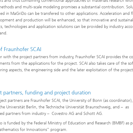
s and thus combining conventional approaches of materials research with
ethods and multi-scale modeling promises a substantial contribution. Sol
ed in MaGriDo can be transfered to other applications. Acceleration and fle
lopment and production will be enhanced, so that innovative and sustaina
s, technologies and application solutions can be provided by industry acco
and.
of Fraunhofer SCAI
r with the project partners from industry, Fraunhofer SCAI provides the c
ments from the applications for the project. SCAI also takes care of the so
ring aspects, the engineering side and the later exploitation of the project
t partners, funding and project duration
ject partners are Fraunhofer SCAI, the University of Bonn (as coordinator),
che Universität Berlin, the Technische Universität Braunschweig, and – as
ted partners from industry – Covestro AG and Schott AG.
 is funded by the Federal Ministry of Education and Research (BMBF) as p
thematics for Innovations" program.