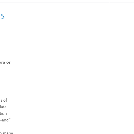
s
ore or
,
s of
data
tion
to-end"
in many