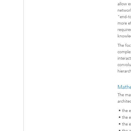
allow e
network
"end-to
more ef
require
knowle
The foc
complex
interac
convolu
hierarc
Mathe
The mat
archite
the e
the e
the e
the a