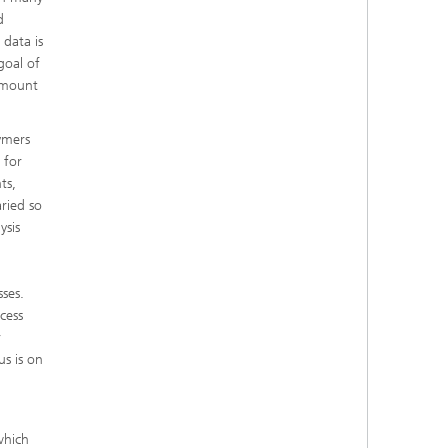
d
 data is
goal of
 amount
ymers
 for
ts,
aried so
ysis
ses.
cess
r
us is on
which