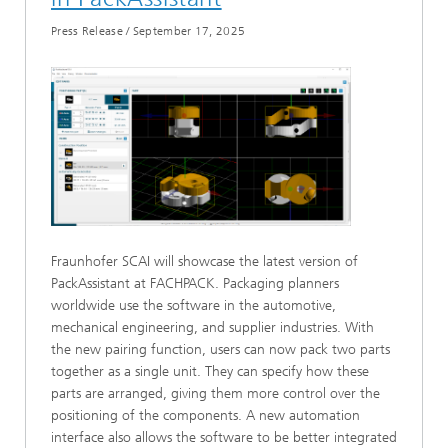
Press Release
/
September 17, 2025
Fraunhofer SCAI will showcase the latest version of
PackAssistant at FACHPACK. Packaging planners
worldwide use the software in the automotive,
mechanical engineering, and supplier industries. With
the new pairing function, users can now pack two parts
together as a single unit. They can specify how these
parts are arranged, giving them more control over the
positioning of the components. A new automation
interface also allows the software to be better integrated