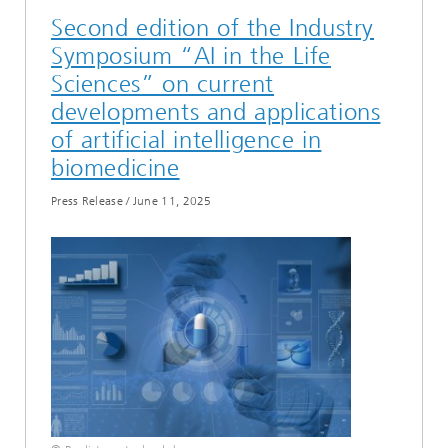
Second edition of the Industry
Symposium “AI in the Life
Sciences” on current
developments and applications
of artificial intelligence in
biomedicine
Press Release
/
June 11, 2025