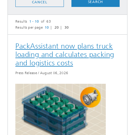
SEARCH
CANCEL
Results
1 - 10
of 63
Results per page
10
20
30
PackAssistant now plans truck
loading and calculates packing
and logistics costs
Press Release
/
August 06, 2026