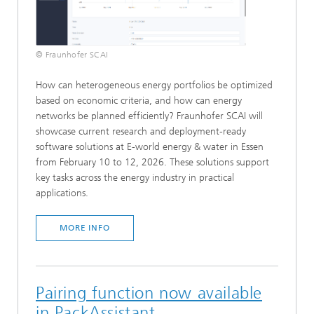
© Fraunhofer SCAI
How can heterogeneous energy portfolios be optimized
based on economic criteria, and how can energy
networks be planned efficiently? Fraunhofer SCAI will
showcase current research and deployment-ready
software solutions at E-world energy & water in Essen
from February 10 to 12, 2026. These solutions support
key tasks across the energy industry in practical
applications.
MORE INFO
Pairing function now available
in PackAssistant