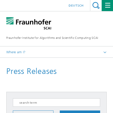
DEUTSCH
Fraunhofer Institute for Algorithms and Scientific Computing SCAI
Where am I?
Homepage
Press Releases