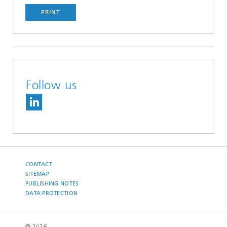
PRINT
Follow us
CONTACT
SITEMAP
PUBLISHING NOTES
DATA PROTECTION
© 2026