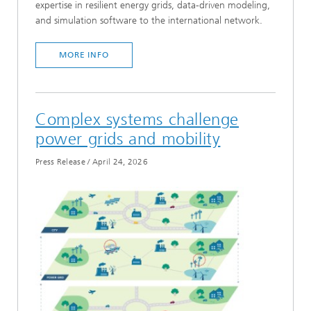
expertise in resilient energy grids, data-driven modeling,
and simulation software to the international network.
MORE INFO
Complex systems challenge
power grids and mobility
Press Release
/
April 24, 2026