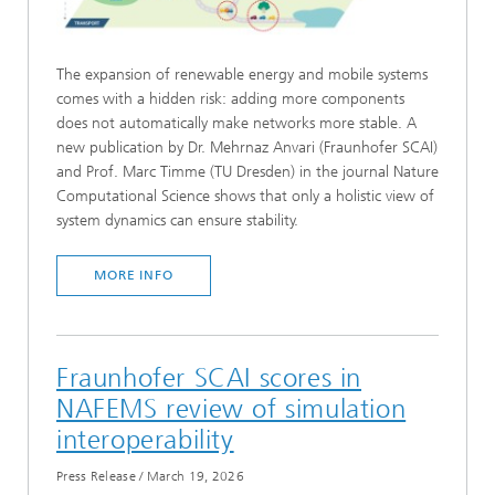
The expansion of renewable energy and mobile systems
comes with a hidden risk: adding more components
does not automatically make networks more stable. A
new publication by Dr. Mehrnaz Anvari (Fraunhofer SCAI)
and Prof. Marc Timme (TU Dresden) in the journal Nature
Computational Science shows that only a holistic view of
system dynamics can ensure stability.
MORE INFO
Fraunhofer SCAI scores in
NAFEMS review of simulation
interoperability
Press Release
/
March 19, 2026