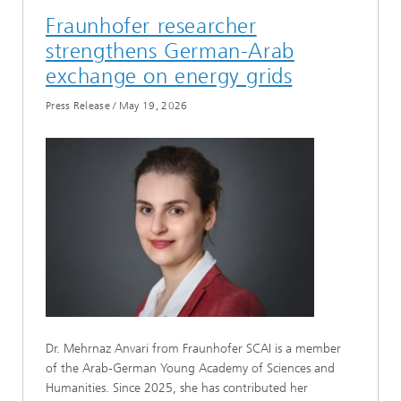
Fraunhofer researcher
strengthens German-Arab
exchange on energy grids
Press Release
/
May 19, 2026
Dr. Mehrnaz Anvari from Fraunhofer SCAI is a member
of the Arab-German Young Academy of Sciences and
Humanities. Since 2025, she has contributed her