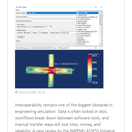
© Fraunhofer SCAI
Interoperability remains one of the biggest obstacles in
engineering simulation. Data is often locked in silos,
workflows break down between software tools, and
manual transfer steps still cost time, money, and
reliability. A new review by the NAFEMS ASSESS Initiative