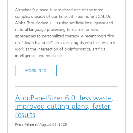
Alzheimer’s disease is considered one of the most
complex diseases of our time. At Fraunhofer SCAI, Dr.
Alpha Tom Kodamullil is using artificial intelligence and
natural language processing to search for new
approaches to personalized therapy. A recent short film
on “deutschland.de” provides insights into her research
work at the intersection of bioinformatics, artificial
intelligence, and medicine.
MORE INFO
AutoPanelSizer 6.0: less waste,
improved cutting plans, faster
results
Press Release
/
August 05, 2025