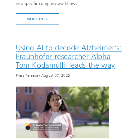
into specific company workflows.
MORE INFO
Using AI to decode Alzheimer’s:
Fraunhofer researcher Alpha
Tom Kodamullil leads the way
Press Release
/
August 07, 2025