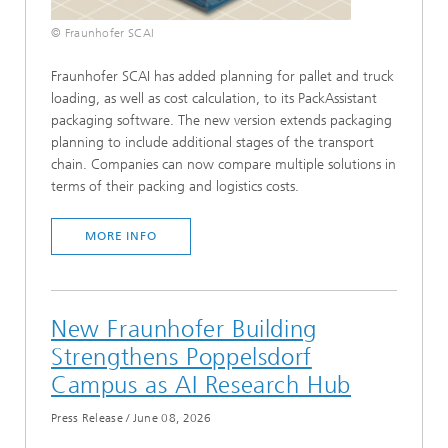
© Fraunhofer SCAI
Fraunhofer SCAI has added planning for pallet and truck
loading, as well as cost calculation, to its PackAssistant
packaging software. The new version extends packaging
planning to include additional stages of the transport
chain. Companies can now compare multiple solutions in
terms of their packing and logistics costs.
MORE INFO
New Fraunhofer Building
Strengthens Poppelsdorf
Campus as AI Research Hub
Press Release
/
June 08, 2026