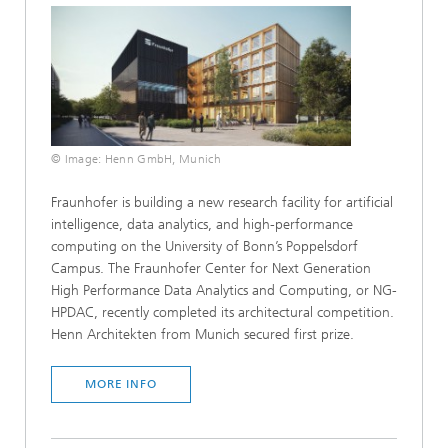
© Image: Henn GmbH, Munich
Fraunhofer is building a new research facility for artificial
intelligence, data analytics, and high-performance
computing on the University of Bonn’s Poppelsdorf
Campus. The Fraunhofer Center for Next Generation
High Performance Data Analytics and Computing, or NG-
HPDAC, recently completed its architectural competition.
Henn Architekten from Munich secured first prize.
MORE INFO