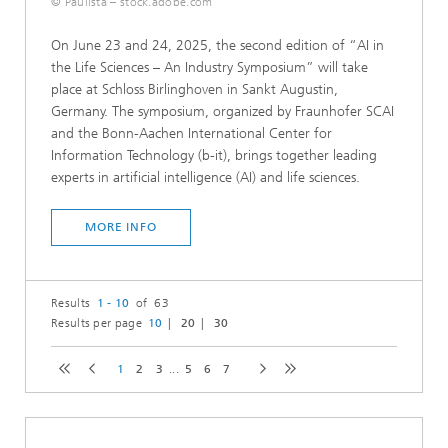
© Paulista – stock.adobe.com
On June 23 and 24, 2025, the second edition of “AI in
the Life Sciences – An Industry Symposium” will take
place at Schloss Birlinghoven in Sankt Augustin,
Germany. The symposium, organized by Fraunhofer SCAI
and the Bonn-Aachen International Center for
Information Technology (b-it), brings together leading
experts in artificial intelligence (AI) and life sciences.
MORE INFO
Results
1 - 10
of 63
Results per page
10
20
30
1
2
3
...
5
6
7