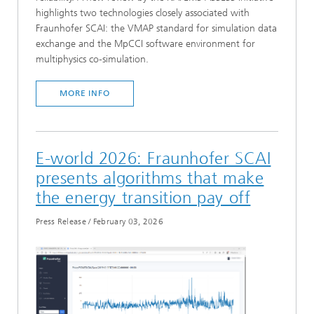
highlights two technologies closely associated with
Fraunhofer SCAI: the VMAP standard for simulation data
exchange and the MpCCI software environment for
multiphysics co-simulation.
MORE INFO
E-world 2026: Fraunhofer SCAI
presents algorithms that make
the energy transition pay off
Press Release
/
February 03, 2026