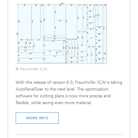
© Fraunhofer SCAI
With the release of version 6.0, Fraunhofer SCAI is taking
AutoPanelSizer to the next level. The optimization
software for cutting plans is now more precise and
flexible, while saving even more material.
MORE INFO