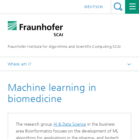
DEUTSCH
Fraunhofer Institute for Algorithms and Scientific Computing SCAI
Where am I?
Homepage
Machine learning in
Machine Learning
biomedicine
The research group
AI & Data Science
in the business
area Bioinformatics focuses on the development of ML
algorithms for applications in the pharma- and biotech