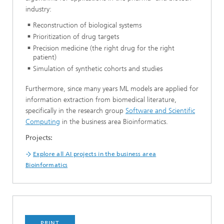
industry:
Reconstruction of biological systems
Prioritization of drug targets
Precision medicine (the right drug for the right
patient)
Simulation of synthetic cohorts and studies
Furthermore, since many years ML models are applied for
information extraction from biomedical literature,
specifically in the research group
Software and Scientific
Computing
in the business area Bioinformatics.
Projects:
Explore all AI projects in the business area
Bioinformatics
PRINT