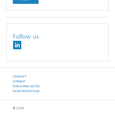
Follow us
CONTACT
SITEMAP
PUBLISHING NOTES
DATA PROTECTION
© 2026