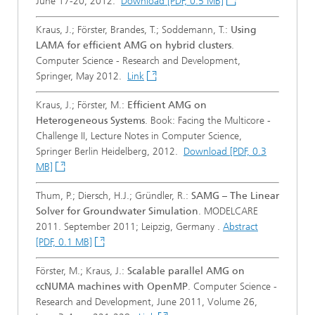
June 17-20, 2012.
Download [PDF, 0.5 MB]
Kraus, J.; Förster, Brandes, T.; Soddemann, T.:
Using
LAMA for efficient AMG on hybrid clusters
.
Computer Science - Research and Development,
Springer, May 2012.
Link
Kraus, J.; Förster, M.:
Efficient AMG on
Heterogeneous Systems
. Book: Facing the Multicore -
Challenge II, Lecture Notes in Computer Science,
Springer Berlin Heidelberg, 2012.
Download [PDF, 0.3
MB]
Thum, P.; Diersch, H.J.; Gründler, R.:
SAMG – The Linear
Solver for Groundwater Simulation
. MODELCARE
2011. September 2011; Leipzig, Germany .
Abstract
[PDF, 0.1 MB]
Förster, M.; Kraus, J.:
Scalable parallel AMG on
ccNUMA machines with OpenMP
. Computer Science -
Research and Development, June 2011, Volume 26,