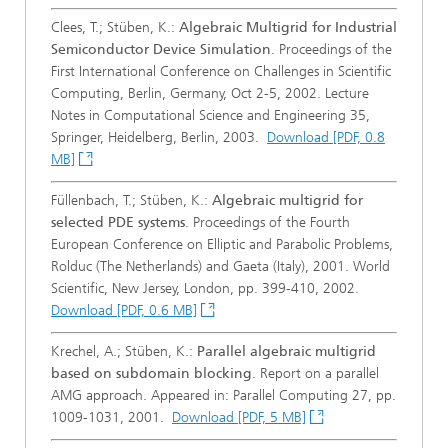
Clees, T.; Stüben, K.:
Algebraic Multigrid for Industrial
Semiconductor Device Simulation
. Proceedings of the
First International Conference on Challenges in Scientific
Computing, Berlin, Germany, Oct 2-5, 2002. Lecture
Notes in Computational Science and Engineering 35,
Springer, Heidelberg, Berlin, 2003.
Download [PDF, 0.8
MB]
Füllenbach, T.; Stüben, K.:
Algebraic multigrid for
selected PDE systems
. Proceedings of the Fourth
European Conference on Elliptic and Parabolic Problems,
Rolduc (The Netherlands) and Gaeta (Italy), 2001. World
Scientific, New Jersey, London, pp. 399-410, 2002.
Download [PDF, 0.6 MB]
Krechel, A.; Stüben, K.:
Parallel algebraic multigrid
based on subdomain blocking
. Report on a parallel
AMG approach. Appeared in: Parallel Computing 27, pp.
1009-1031, 2001.
Download [PDF, 5 MB]