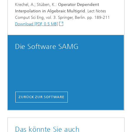
Krechel, A.; Stüben, K.:
Operator Dependent
Interpolation in Algebraic Multigrid
. Lect Notes
Comput Sci Eng, vol. 3. Springer, Berlin. pp. 189-211
Download [PDF, 0.5 MB]
Die Software SAMG
ZURÜCK ZUR SOFTWARE
Das könnte Sie auch