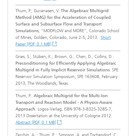
Thum, P.; Guvanasen, V.:
The Algebraic Multigrid
Method (AMG) for the Acceleration of Coupled
Surface and Subsurface Flow and Transport
Simulations
; “MODFLOW and MORE”, Colorado School
of Mines, Golden, Colorado, June 2-5, 2013.
Short
Paper [PDF, 0.1 MB]
Gries, S.; Stüben, K.; Brown, G.; Chen, D.; Collins, D.:
Preconditioning for Efficiently Applying Algebraic
Multigrid in Fully Implicit Reservoir Simulations
. SPE
Reservoir Simulation Symposium, SPE 163608, February
2013, The Woodlands, Texas.
Thum, P.:
Algebraic Multigrid for the Multi-Ion
Transport and Reaction Model - A Physics-Aware
Approach
. Logos-Verlag, ISBN 978-3-8325-3285-7,
2013 Dissertation at the University of Cologne 2012.
Abstract [PDF, 0.1 MB]
Zecchin, A. ; Thum, P. ; Simpson, A. and Tischendorf; C.: