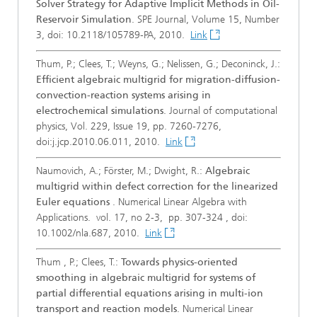
Solver Strategy for Adaptive Implicit Methods in Oil-
Reservoir Simulation
. SPE Journal, Volume 15, Number
3, doi: 10.2118/105789-PA, 2010.
Link
Thum, P.; Clees, T.; Weyns, G.; Nelissen, G.; Deconinck, J.:
Efficient algebraic multigrid for migration-diffusion-
convection-reaction systems arising in
electrochemical simulations
. Journal of computational
physics, Vol. 229, Issue 19, pp. 7260-7276,
doi:j.jcp.2010.06.011, 2010.
Link
Naumovich, A.; Förster, M.; Dwight, R.:
Algebraic
multigrid within defect correction for the linearized
Euler equations
. Numerical Linear Algebra with
Applications. vol. 17, no 2-3, pp. 307-324 , doi:
10.1002/nla.687, 2010.
Link
Thum , P.; Clees, T.:
Towards physics-oriented
smoothing in algebraic multigrid for systems of
partial differential equations arising in multi-ion
transport and reaction models
. Numerical Linear