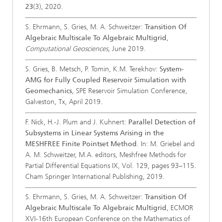
23
(3), 2020.
S. Ehrmann, S. Gries, M. A. Schweitzer:
Transition Of
Algebraic Multiscale To Algebraic Multigrid
,
Computational Geosciences
, June 2019.
S. Gries, B. Metsch, P. Tomin, K.M. Terekhov:
System-
AMG for Fully Coupled Reservoir Simulation with
Geomechanics
, SPE Reservoir Simulation Conference,
Galveston, Tx, April 2019.
F. Nick, H.-J. Plum and J. Kuhnert:
Parallel Detection of
Subsystems in Linear Systems Arising in the
MESHFREE Finite Pointset Method
. In: M. Griebel and
A. M. Schweitzer, M.A. editors, Meshfree Methods for
Partial Differential Equations IX, Vol. 129, pages 93–115.
Cham Springer International Publishing, 2019.
S. Ehrmann, S. Gries, M. A. Schweitzer:
Transition Of
Algebraic Multiscale To Algebraic Multigrid
, ECMOR
XVI-16th European Conference on the Mathematics of