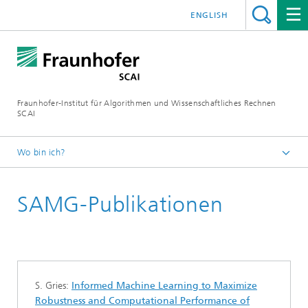
ENGLISH
Fraunhofer-Institut für Algorithmen und Wissenschaftliches Rechnen
SCAI
Wo bin ich?
Startseite
SAMG-Publikationen
Geschäftsfelder
Schnelle Löser
Software
SAMG
S. Gries:
Informed Machine Learning to Maximize
Robustness and Computational Performance of