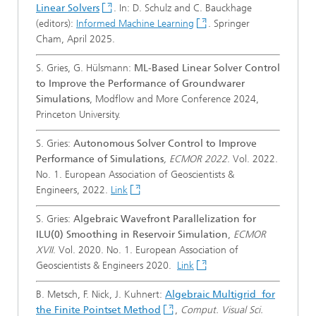
Linear Solvers
. In: D. Schulz and C. Bauckhage
(editors):
Informed Machine Learning
. Springer
Cham, April 2025.
S. Gries, G. Hülsmann:
ML-Based Linear Solver Control
to Improve the Performance of Groundwarer
Simulations
, Modflow and More Conference 2024,
Princeton University.
S. Gries:
Autonomous Solver Control to Improve
Performance of Simulations
, ECMOR 2022
. Vol. 2022.
No. 1. European Association of Geoscientists &
Engineers, 2022.
Link
S. Gries:
Algebraic Wavefront Parallelization for
ILU(0) Smoothing in Reservoir Simulation
,
ECMOR
XVII
. Vol. 2020. No. 1. European Association of
Geoscientists & Engineers 2020.
Link
B. Metsch, F. Nick, J. Kuhnert:
Algebraic Multigrid for
the Finite Pointset Method
,
Comput. Visual Sci.