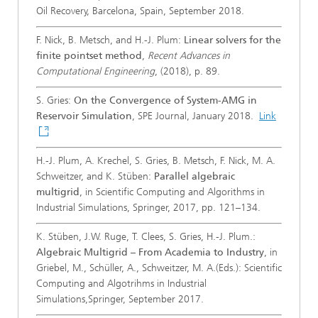
Oil Recovery, Barcelona, Spain, September 2018.
F. Nick, B. Metsch, and H.-J. Plum:
Linear solvers for the
finite pointset method
,
Recent Advances in
Computational Engineering
, (2018), p. 89.
S. Gries:
On the Convergence of System-AMG in
Reservoir Simulation
, SPE Journal, January 2018.
Link
H.-J. Plum, A. Krechel, S. Gries, B. Metsch, F. Nick, M. A.
Schweitzer, and K. Stüben:
Parallel algebraic
multigrid
, in Scientific Computing and Algorithms in
Industrial Simulations, Springer, 2017, pp. 121–134.
K. Stüben, J.W. Ruge, T. Clees, S. Gries, H.-J. Plum.:
Algebraic Multigrid – From Academia to Industry
, in
Griebel, M., Schüller, A., Schweitzer, M. A.(Eds.): Scientific
Computing and Algotrihms in Industrial
Simulations,Springer, September 2017.