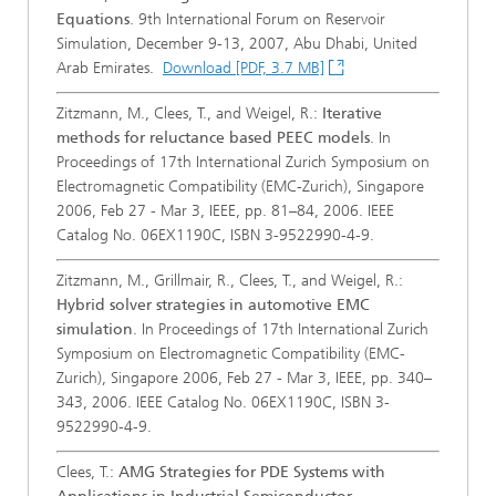
Equations
. 9th International Forum on Reservoir
Simulation, December 9-13, 2007, Abu Dhabi, United
Arab Emirates.
Download [PDF, 3.7 MB]
Zitzmann, M., Clees, T., and Weigel, R.:
Iterative
methods for reluctance based PEEC models
. In
Proceedings of 17th International Zurich Symposium on
Electromagnetic Compatibility (EMC-Zurich), Singapore
2006, Feb 27 - Mar 3, IEEE, pp. 81–84, 2006. IEEE
Catalog No. 06EX1190C, ISBN 3-9522990-4-9.
Zitzmann, M., Grillmair, R., Clees, T., and Weigel, R.:
Hybrid solver strategies in automotive EMC
simulation
. In Proceedings of 17th International Zurich
Symposium on Electromagnetic Compatibility (EMC-
Zurich), Singapore 2006, Feb 27 - Mar 3, IEEE, pp. 340–
343, 2006. IEEE Catalog No. 06EX1190C, ISBN 3-
9522990-4-9.
Clees, T.:
AMG Strategies for PDE Systems with