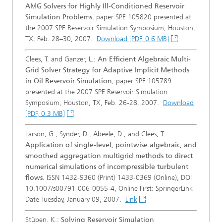
AMG Solvers for Highly Ill-Conditioned Reservoir
Simulation Problems
, paper SPE 105820 presented at
the 2007 SPE Reservoir Simulation Symposium, Houston,
TX, Feb. 28–30, 2007.
Download [PDF, 0.6 MB]
Clees, T. and Ganzer, L.:
An Efficient Algebraic Multi-
Grid Solver Strategy for Adaptive Implicit Methods
in Oil Reservoir Simulation
, paper SPE 105789
presented at the 2007 SPE Reservoir Simulation
Symposium, Houston, TX, Feb. 26-28, 2007.
Download
[PDF, 0.3 MB]
Larson, G., Synder, D., Abeele, D., and Clees, T.:
Application of single-level, pointwise algebraic, and
smoothed aggregation multigrid methods to direct
numerical simulations of incompressible turbulent
flows
. ISSN 1432-9360 (Print) 1433-0369 (Online), DOI
10.1007/s00791-006-0055-4, Online First: SpringerLink
Date Tuesday, January 09, 2007.
Link
Stüben, K.:
Solving Reservoir Simulation