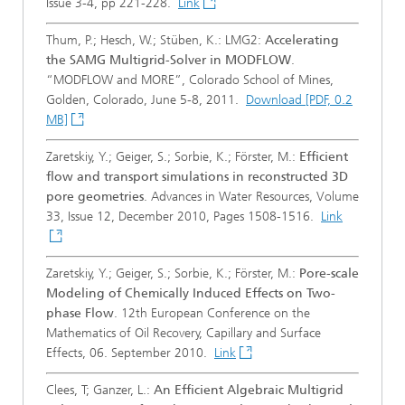
Issue 3-4, pp 221-228.
Link
Thum, P.; Hesch, W.; Stüben, K.: LMG2:
Accelerating
the SAMG Multigrid-Solver in MODFLOW
.
“MODFLOW and MORE”, Colorado School of Mines,
Golden, Colorado, June 5-8, 2011.
Download [PDF, 0.2
MB]
Zaretskiy, Y.; Geiger, S.; Sorbie, K.; Förster, M.:
Efficient
flow and transport simulations in reconstructed 3D
pore geometries
. Advances in Water Resources, Volume
33, Issue 12, December 2010, Pages 1508-1516.
Link
Zaretskiy, Y.; Geiger, S.; Sorbie, K.; Förster, M.:
Pore-scale
Modeling of Chemically Induced Effects on Two-
phase Flow
. 12th European Conference on the
Mathematics of Oil Recovery, Capillary and Surface
Effects, 06. September 2010.
Link
Clees, T; Ganzer, L.:
An Efficient Algebraic Multigrid