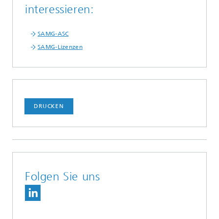
interessieren:
SAMG-ASC
SAMG-Lizenzen
DRUCKEN
Folgen Sie uns