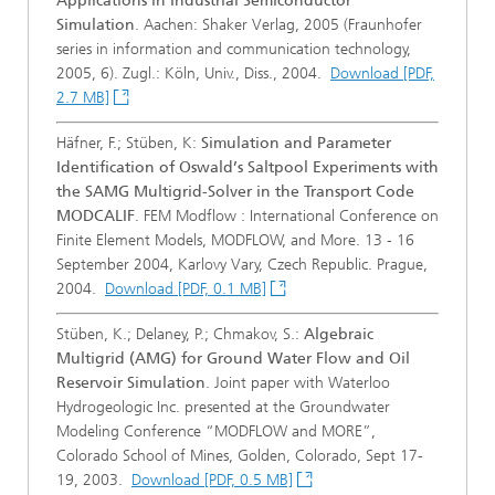
Applications in Industrial Semiconductor
Simulation
. Aachen: Shaker Verlag, 2005 (Fraunhofer
series in information and communication technology,
2005, 6). Zugl.: Köln, Univ., Diss., 2004.
Download [PDF,
2.7 MB]
Häfner, F.; Stüben, K:
Simulation and Parameter
Identification of Oswald’s Saltpool Experiments with
the SAMG Multigrid-Solver in the Transport Code
MODCALIF
. FEM Modflow : International Conference on
Finite Element Models, MODFLOW, and More. 13 - 16
September 2004, Karlovy Vary, Czech Republic. Prague,
2004.
Download [PDF, 0.1 MB]
Stüben, K.; Delaney, P.; Chmakov, S.:
Algebraic
Multigrid (AMG) for Ground Water Flow and Oil
Reservoir Simulation
. Joint paper with Waterloo
Hydrogeologic Inc. presented at the Groundwater
Modeling Conference “MODFLOW and MORE”,
Colorado School of Mines, Golden, Colorado, Sept 17-
19, 2003.
Download [PDF, 0.5 MB]