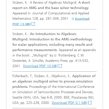
Stüben, K.: A Review of Algebraic Multigrid.
A short
report on AMG and the basic solver technology
.
Appeared in: Journal of Computational and Applied
Mathematics 128, pp. 281-309, 2001.
Download
[PDF, 1.5 MB]
Stüben, K.:
An Introduction to Algebraic
Multigrid. Introduction to the AMG methodology
for scalar applications, including many results and
performance measurements
. Appeared as an appendix
in the book: „Multigrid“ by U. Trottenberg; C.W.
Oosterlee; A. Schüller, Academic Press, pp. 413-532,
2001.
Download [PDF, 10 MB]
Füllenbach, T.; Stüben, K.; Mijalkovic, S.:
Application of
an algebraic multigrid solver to process simulation
problems.
Proceedings of the International Conference
on Simulation of Semiconductor Processes and Devices,
Seattle (WA), USA, Sep 6-8, 2000. IEEE, Piscataway (NJ),
USA, pp. 225-228, 2000.
Download [PDF, 0.1 MB]