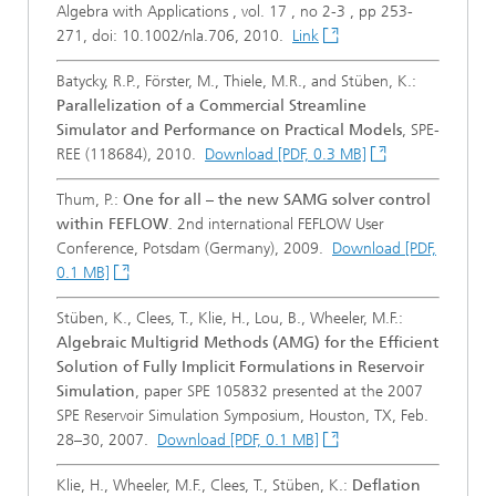
Algebra with Applications , vol. 17 , no 2-3 , pp 253-
271, doi: 10.1002/nla.706, 2010.
Link
Batycky, R.P., Förster, M., Thiele, M.R., and Stüben, K.:
Parallelization of a Commercial Streamline
Simulator and Performance on Practical Models
, SPE-
REE (118684), 2010.
Download [PDF, 0.3 MB]
Thum, P.:
One for all – the new SAMG solver control
within FEFLOW
. 2nd international FEFLOW User
Conference, Potsdam (Germany), 2009.
Download [PDF,
0.1 MB]
Stüben, K., Clees, T., Klie, H., Lou, B., Wheeler, M.F.:
Algebraic Multigrid Methods (AMG) for the Efficient
Solution of Fully Implicit Formulations in Reservoir
Simulation
, paper SPE 105832 presented at the 2007
SPE Reservoir Simulation Symposium, Houston, TX, Feb.
28–30, 2007.
Download [PDF, 0.1 MB]
Klie, H., Wheeler, M.F., Clees, T., Stüben, K.:
Deflation