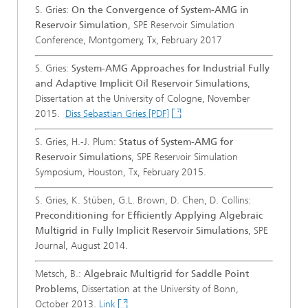
S. Gries:
On the Convergence of System-AMG in
Reservoir Simulation
, SPE Reservoir Simulation
Conference, Montgomery, Tx, February 2017
S. Gries:
System-AMG Approaches for Industrial Fully
and Adaptive Implicit Oil Reservoir Simulations
,
Dissertation at the University of Cologne, November
2015.
Diss Sebastian Gries [PDF]
S. Gries, H.-J. Plum:
Status of System-AMG for
Reservoir Simulations
, SPE Reservoir Simulation
Symposium, Houston, Tx, February 2015.
S. Gries, K. Stüben, G.L. Brown, D. Chen, D. Collins:
Preconditioning for Efficiently Applying Algebraic
Multigrid in Fully Implicit Reservoir Simulations
, SPE
Journal, August 2014.
Metsch, B.:
Algebraic Multigrid for Saddle Point
Problems
, Dissertation at the University of Bonn,
October 2013.
Link