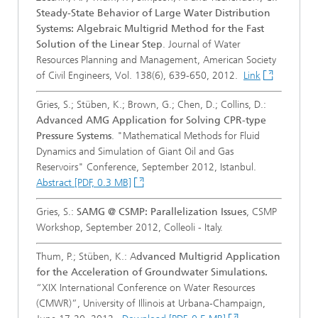
Steady-State Behavior of Large Water Distribution
Systems: Algebraic Multigrid Method for the Fast
Solution of the Linear Step
. Journal of Water
Resources Planning and Management, American Society
of Civil Engineers, Vol. 138(6), 639-650, 2012.
Link
Gries, S.; Stüben, K.; Brown, G.; Chen, D.; Collins, D.:
Advanced AMG Application for Solving CPR-type
Pressure Systems
. "Mathematical Methods for Fluid
Dynamics and Simulation of Giant Oil and Gas
Reservoirs" Conference, September 2012, Istanbul.
Abstract [PDF, 0.3 MB]
Gries, S.:
SAMG @ CSMP: Parallelization Issues
, CSMP
Workshop, September 2012, Colleoli - Italy.
Thum, P.; Stüben, K.: A
dvanced Multigrid Application
for the Acceleration of Groundwater Simulations.
“XIX International Conference on Water Resources
(CMWR)”, University of Illinois at Urbana-Champaign,